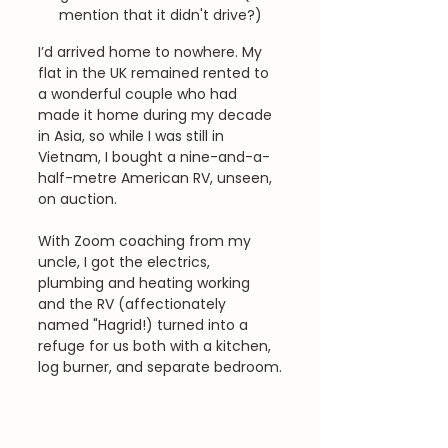
mention that it didn't drive?)
I’d arrived home to nowhere. My 
flat in the UK remained rented to 
a wonderful couple who had 
made it home during my decade 
in Asia, so while I was still in 
Vietnam, I bought a nine-and-a-
half-metre American RV, unseen, 
on auction. 
With Zoom coaching from my 
uncle, I got the electrics, 
plumbing and heating working 
and the RV (affectionately 
named "Hagrid!) turned into a 
refuge for us both with a kitchen, 
log burner, and separate bedroom.