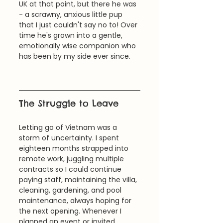
UK at that point, but there he was 
- a scrawny, anxious little pup 
that I just couldn't say no to! Over 
time he's grown into a gentle, 
emotionally wise companion who 
has been by my side ever since.
The Struggle to Leave
Letting go of Vietnam was a 
storm of uncertainty. I spent 
eighteen months strapped into 
remote work, juggling multiple 
contracts so I could continue 
paying staff, maintaining the villa, 
cleaning, gardening, and pool 
maintenance, always hoping for 
the next opening. Whenever I 
planned an event or invited 