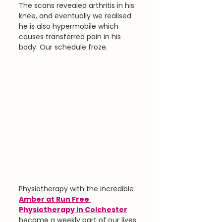
The scans revealed arthritis in his 
knee, and eventually we realised 
he is also hypermobile which 
causes transferred pain in his 
body. Our schedule froze.
Physiotherapy with the incredible 
Amber at Run Free 
Physiotherapy in Colchester
became a weekly part of our lives 