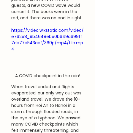
guests, a new COVID wave would 
cancel it. The books were in the 
red, and there was no end in sight.
https://video.wixstatic.com/video/
e762e8_9b4648ebe0b649a699ff
7de77e543aef/360p/mp4/file.mp
4
A COVID checkpoint in the rain!
When travel ended and flights 
evaporated, our only way out was 
overland travel. We drove the 18+ 
hours from Hoi An to Hanoi in a 
storm, through flooded roads, in 
the eye of a typhoon. We passed 
many COVID checkpoints which 
felt immensely threatening, and 