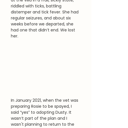
riddled with ticks, battling 
distemper and tick fever. She had 
regular seizures, and about six 
weeks before we departed, she 
had one that didn’t end. We lost 
her.
In January 2021, when the vet was 
preparing Rosie to be spayed, I 
said “yes” to adopting Dusty. It 
wasn’t part of the plan and I 
wasn't planning to return to the 