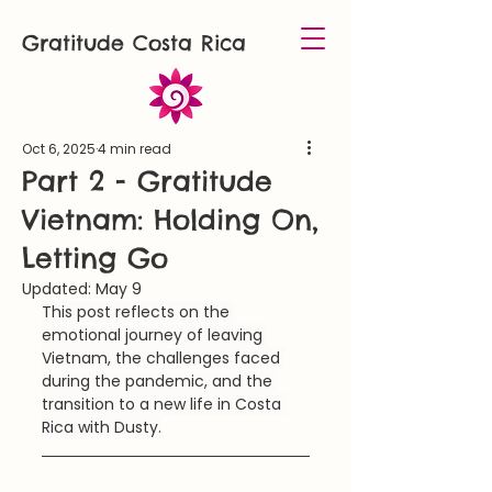
Gratitude Costa Rica
Oct 6, 2025
4 min read
Part 2 - Gratitude
Vietnam: Holding On,
Letting Go
Updated:
May 9
This post reflects on the 
emotional journey of leaving 
Vietnam, the challenges faced 
during the pandemic, and the 
transition to a new life in Costa 
Rica with Dusty.