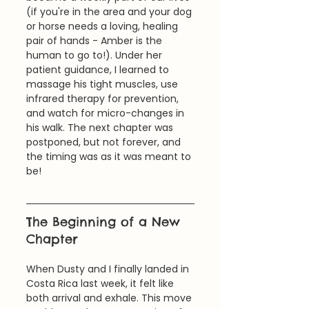
(if you're in the area and your dog 
or horse needs a loving, healing 
pair of hands - Amber is the 
human to go to!). Under her 
patient guidance, I learned to 
massage his tight muscles, use 
infrared therapy for prevention, 
and watch for micro-changes in 
his walk. The next chapter was 
postponed, but not forever, and 
the timing was as it was meant to 
be!
The Beginning of a New 
Chapter
When Dusty and I finally landed in 
Costa Rica last week, it felt like 
both arrival and exhale. This move 