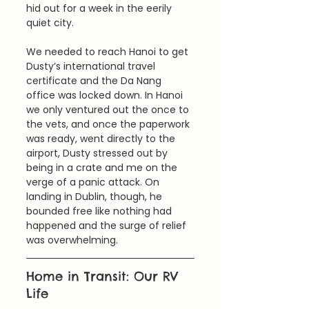
hid out for a week in the eerily 
quiet city. 
We needed to reach Hanoi to get 
Dusty’s international travel 
certificate and the Da Nang 
office was locked down. In Hanoi 
we only ventured out the once to 
the vets, and once the paperwork 
was ready, went directly to the 
airport, Dusty stressed out by 
being in a crate and me on the 
verge of a panic attack. On 
landing in Dublin, though, he 
bounded free like nothing had 
happened and the surge of relief 
was overwhelming.
Home in Transit: Our RV 
Life