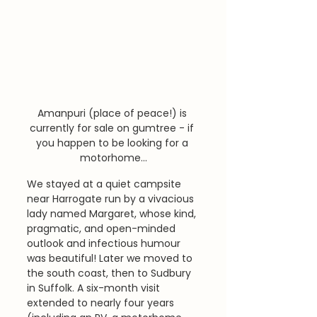
Amanpuri (place of peace!) is 
currently for sale on gumtree - if 
you happen to be looking for a 
motorhome...
We stayed at a quiet campsite 
near Harrogate run by a vivacious 
lady named Margaret, whose kind, 
pragmatic, and open-minded 
outlook and infectious humour 
was beautiful! Later we moved to 
the south coast, then to Sudbury 
in Suffolk. A six-month visit 
extended to nearly four years 