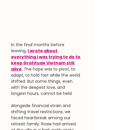
In the final months before 
leaving, 
I wrote about 
everything I was trying to do to 
keep Gratitude Vietnam still 
alive
. The hope was to pivot, to 
adapt, to hold fast while the world 
shifted. But some things, even 
with the deepest love, and 
longest hours, cannot be held.
Alongside financial strain and 
shifting travel restrictions, we 
faced heartbreak among our 
retreat family. Rosie had arrived 
at the villa in a frail, sickly state, 