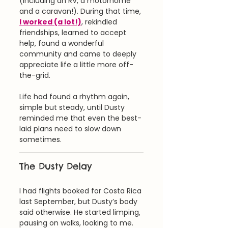
(including an RV, a motorhome 
and a caravan!). During that time, 
I worked (a lot!)
, rekindled 
friendships, learned to accept 
help, found a wonderful 
community and came to deeply 
appreciate life a little more off-
the-grid.
Life had found a rhythm again, 
simple but steady, until Dusty 
reminded me that even the best-
laid plans need to slow down 
sometimes.
The Dusty Delay
I had flights booked for Costa Rica 
last September, but Dusty’s body 
said otherwise. He started limping, 
pausing on walks, looking to me. 