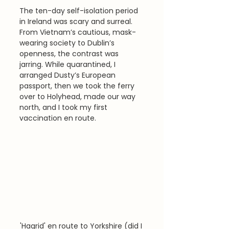
The ten-day self-isolation period 
in Ireland was scary and surreal. 
From Vietnam’s cautious, mask-
wearing society to Dublin’s 
openness, the contrast was 
jarring. While quarantined, I 
arranged Dusty’s European 
passport, then we took the ferry 
over to Holyhead, made our way 
north, and I took my first 
vaccination en route.
'Hagrid' en route to Yorkshire (did I 