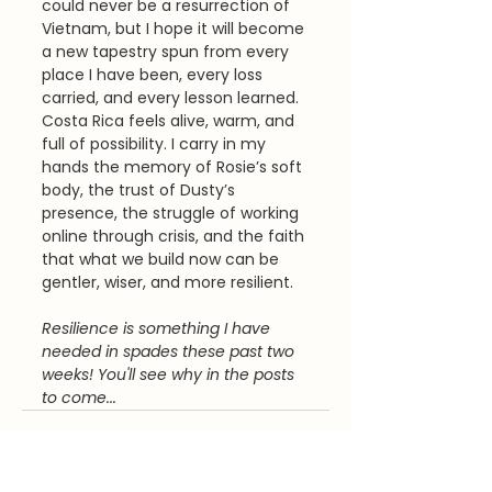
could never be a resurrection of 
Vietnam, but I hope it will become 
a new tapestry spun from every 
place I have been, every loss 
carried, and every lesson learned. 
Costa Rica feels alive, warm, and 
full of possibility. I carry in my 
hands the memory of Rosie’s soft 
body, the trust of Dusty’s 
presence, the struggle of working 
online through crisis, and the faith 
that what we build now can be 
gentler, wiser, and more resilient.
Resilience is something I have 
needed in spades these past two 
weeks! You'll see why in the posts 
to come...